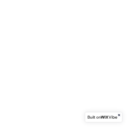
Built on