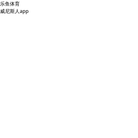
乐鱼体育
威尼斯人app