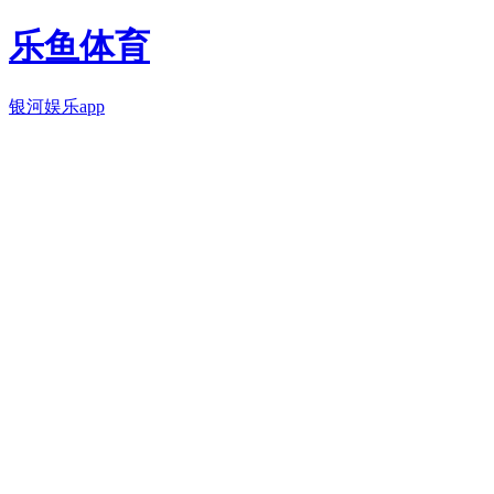
乐鱼体育
银河娱乐app