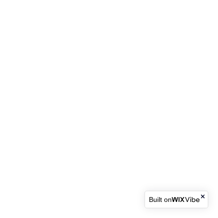
Built on