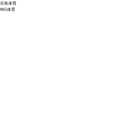
乐鱼体育
WG体育