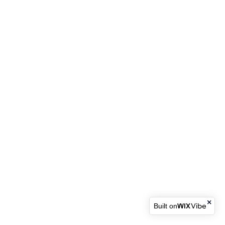
Built on