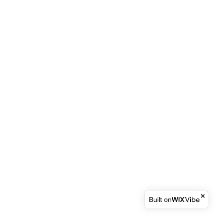
Built on