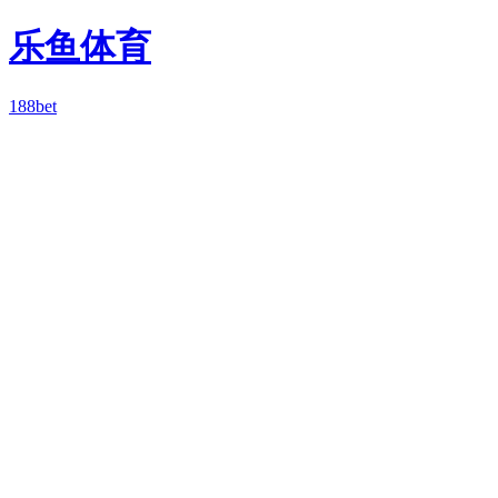
乐鱼体育
188bet