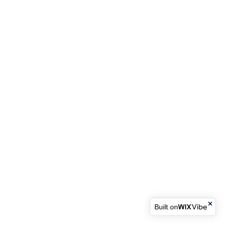
Built on