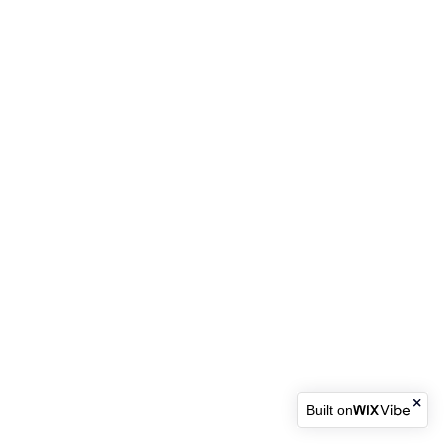
Built on