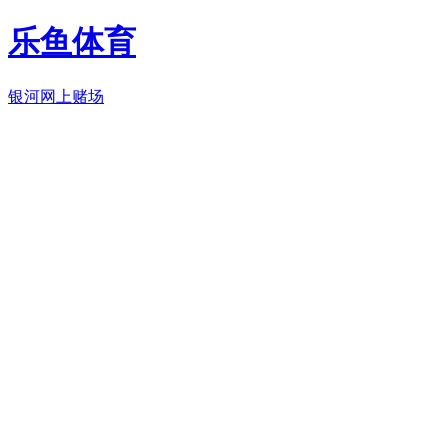
乐鱼体育
银河网上赌场