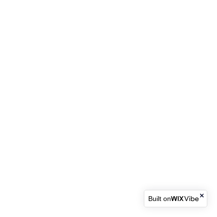
Built on