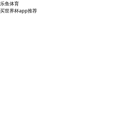
乐鱼体育
买世界杯app推荐