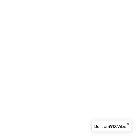
Built on