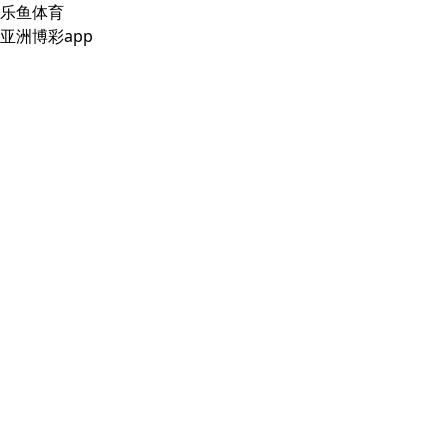
乐鱼体育
亚洲博彩app