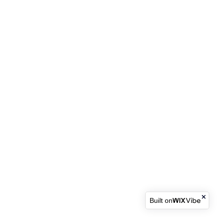
Built on