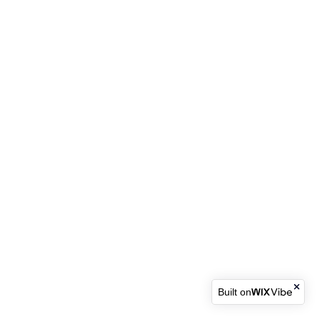
Built on