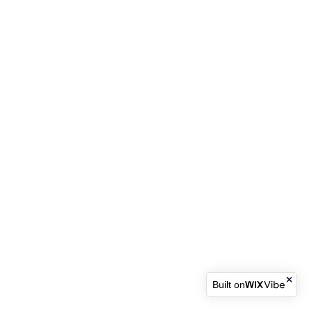
Built on