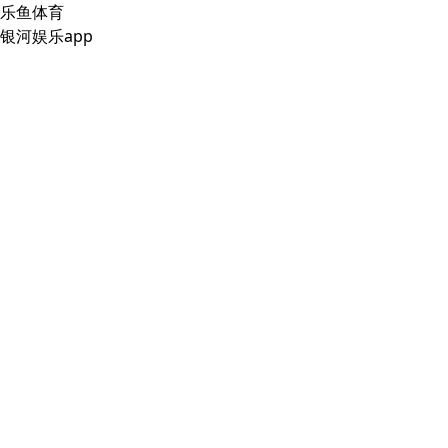
乐鱼体育
银河娱乐app