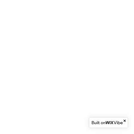
Built on