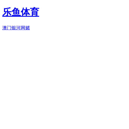
乐鱼体育
澳门银河网赌