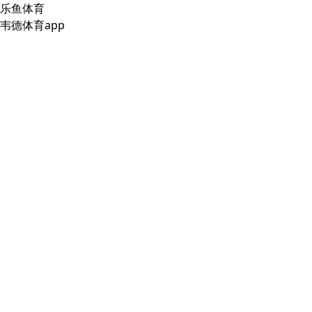
乐鱼体育
韦德体育app