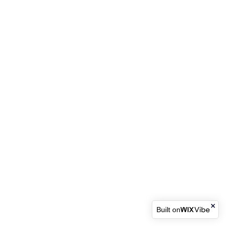
Built on