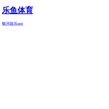
乐鱼体育
银河娱乐app