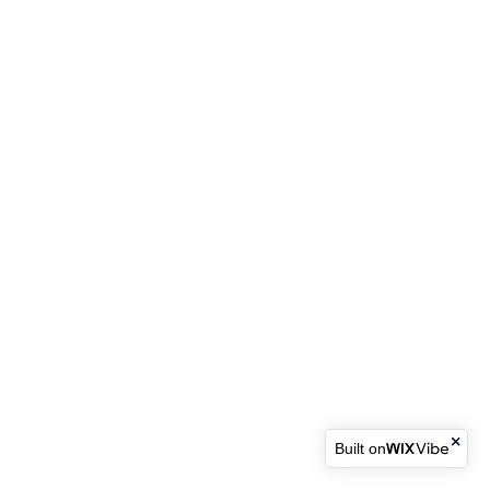
Built on